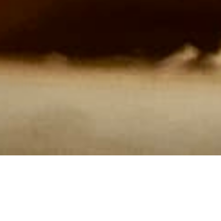
Our Menus are conceived out of a deep love