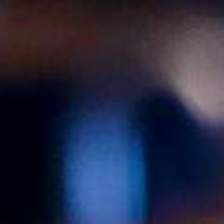
Jobs
Occasions