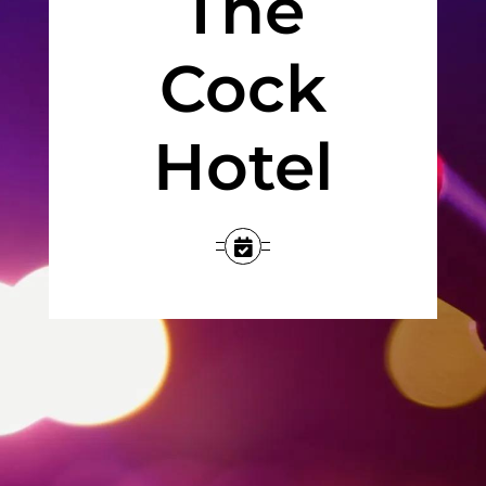
The
Jobs
Cock
Occasions
Hotel