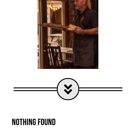
Nothing Found