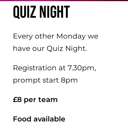
Quiz Night
Every other Monday we
have our Quiz Night.
Registration at 7.30pm,
prompt start 8pm
£8 per team
Food available