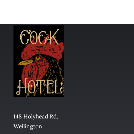
148 Holyhead Rd,
Wellington,