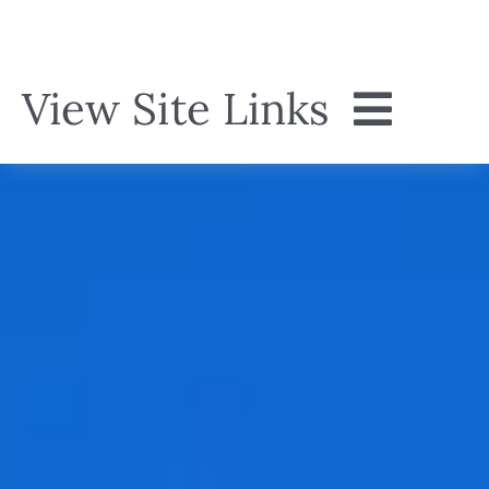
Skip
to
content
View Site Links
Home
About
Menu
Events
Gallery