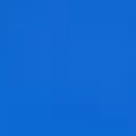
Jobs
Occasions