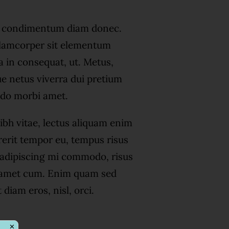
s condimentum diam donec.
amcorper sit elementum
a in consequat, ut. Metus,
ue netus viverra dui pretium
do morbi amet.
ibh vitae, lectus aliquam enim
rerit tempor eu, tempus risus
s adipiscing mi commodo, risus
 amet cum. Enim quam sed
diam eros, nisl, orci.
✕