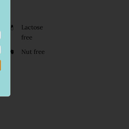
Lactose
free
Nut free