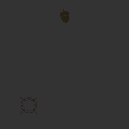
Vegan Options