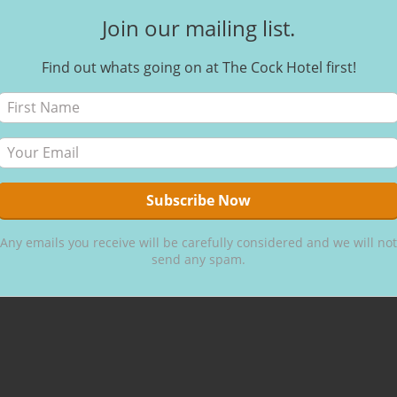
Join our mailing list.
Find out whats going on at The Cock Hotel first!
Egg free
Gluten
free
Any emails you receive will be carefully considered and we will not
send any spam.