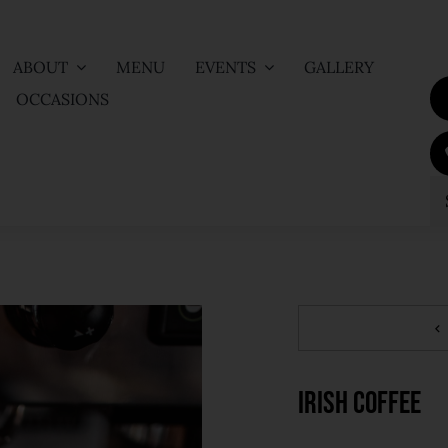
ABOUT
MENU
EVENTS
GALLERY
OCCASIONS
S
fo
Irish Coffee