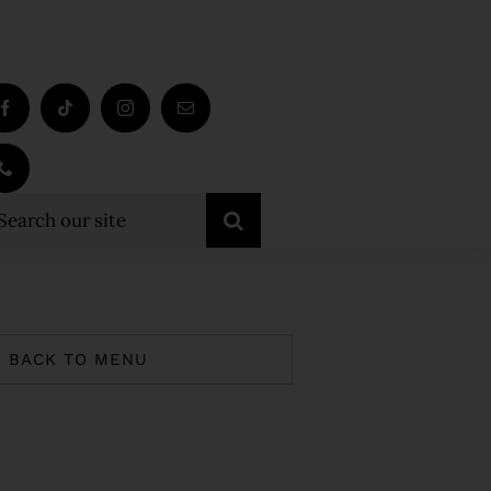
earch
r:
BACK TO MENU