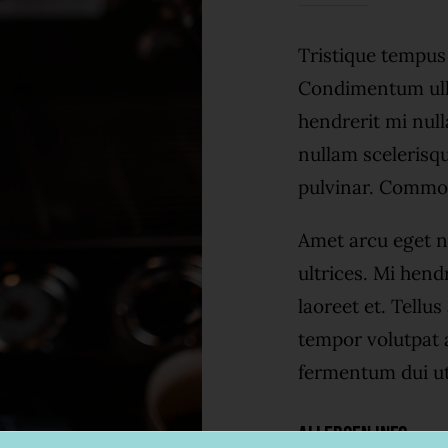
Tristique tempu
Condimentum ull
hendrerit mi null
nullam scelerisq
pulvinar. Commo
Amet arcu eget n
ultrices. Mi hend
laoreet et. Tellu
tempor volutpat
fermentum dui ut 
Allergen Info